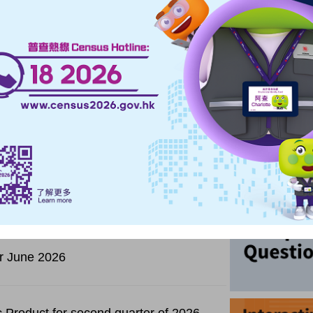
Highlights
Upcoming
ceipts and purchases for second quarter of
for June 2026