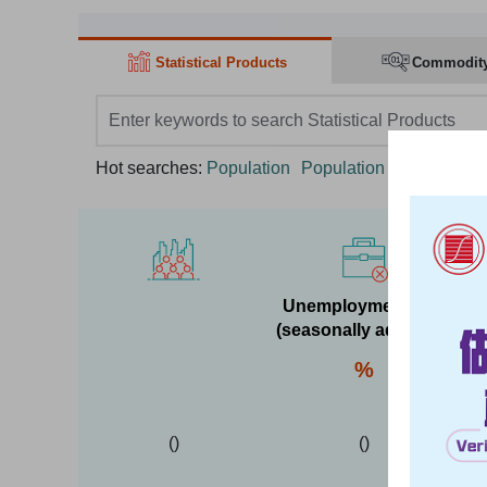
Statistical Products
Commodit
search box
Hot searches:
Population
Population Census
GD
Unemployment rate
(seasonally adjusted)
%
(
)
(
)
Y