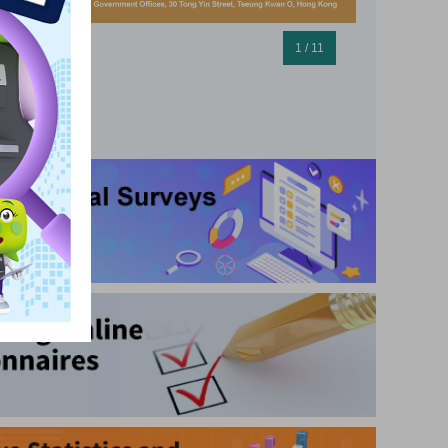
1 / 11