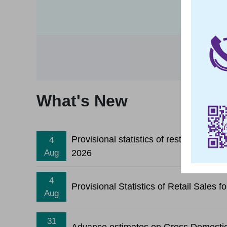
What's New
Provisional statistics of restaurant re
4
2026
Aug
4
Provisional Statistics of Retail Sales 
Aug
31