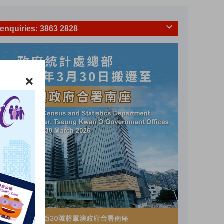
 enquiries
: 3863 2828
numerators' identity
: 3863 2844
Hotline
: 18 2026
 Household Survey
: 2887 5526
c Household Survey
: 2887 9531
 Hotlines
Value of retail sales
%
hange
Year-on-year change
(
)